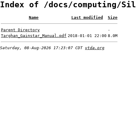
Index of /docs/computing/Sil
Name
Last modified
Size
Parent Directory
-
Targhan_Gainstar_Manual.pdf
2018-01-01 22:00
8.0M
Saturday, 08-Aug-2026 17:23:07 CDT
vtda.org