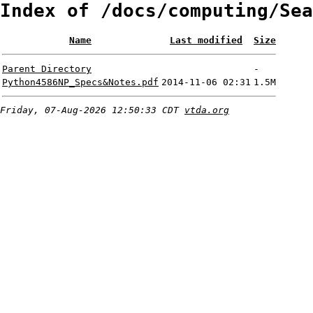
Index of /docs/computing/Sea
Name
Last modified
Size
Parent Directory
-
Python4586NP_Specs&Notes.pdf
2014-11-06 02:31
1.5M
Friday, 07-Aug-2026 12:50:33 CDT
vtda.org