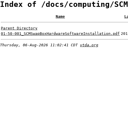
Index of /docs/computing/SCM
Name
L
Parent Directory
01-50-001_SCMSwapBoxHardwareSoftwareInstallation.pdf
201
Thursday, 06-Aug-2026 11:02:41 CDT
vtda.org