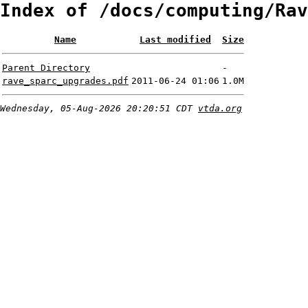
Index of /docs/computing/Rav
Name
Last modified
Size
Parent Directory
-
rave_sparc_upgrades.pdf
2011-06-24 01:06
1.0M
Wednesday, 05-Aug-2026 20:20:51 CDT
vtda.org