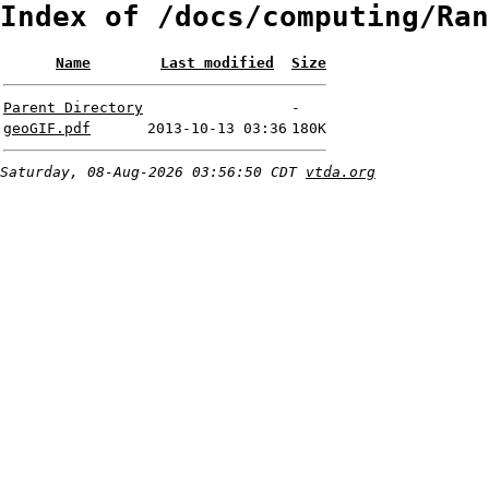
Index of /docs/computing/Ran
Name
Last modified
Size
Parent Directory
-
geoGIF.pdf
2013-10-13 03:36
180K
Saturday, 08-Aug-2026 03:56:50 CDT
vtda.org