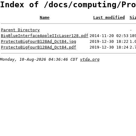
Index of /docs/computing/Pro
Name
Last modified
Si
Parent Directory
-
BigBlueInterfaceAppleIIcLaser128.pdf
2014-11-20 02:53
18
ProtectoBigFourB128Ad_Oct84.jpg
2019-12-30 18:22
1.
ProtectoBigFourB128Ad_Oct84.pdf
2019-12-30 18:24
2.
Monday, 10-Aug-2026 04:36:46 CDT
vtda.org