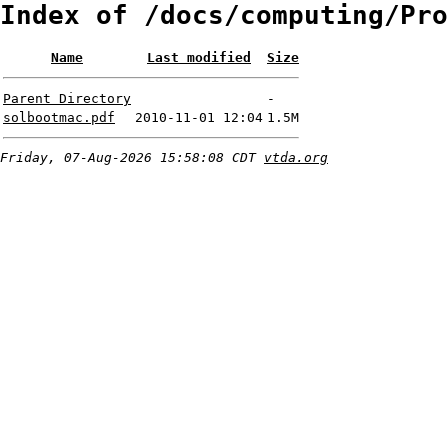
Index of /docs/computing/Pro
Name
Last modified
Size
Parent Directory
-
solbootmac.pdf
2010-11-01 12:04
1.5M
Friday, 07-Aug-2026 15:58:08 CDT
vtda.org