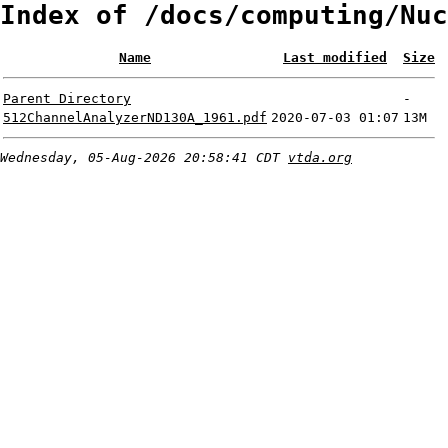
Index of /docs/computing/Nuc
Name
Last modified
Size
Parent Directory
-
512ChannelAnalyzerND130A_1961.pdf
2020-07-03 01:07
13M
Wednesday, 05-Aug-2026 20:58:41 CDT
vtda.org