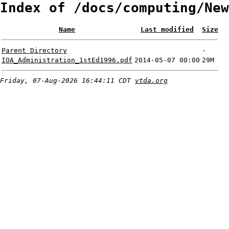
Index of /docs/computing/New
Name
Last modified
Size
Parent Directory
-
IOA_Administration_1stEd1996.pdf
2014-05-07 00:00
29M
Friday, 07-Aug-2026 16:44:11 CDT
vtda.org