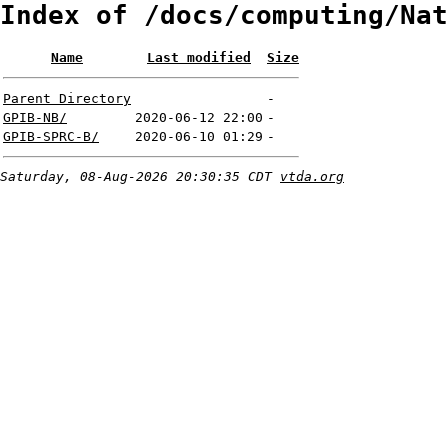
Index of /docs/computing/Nat
Name
Last modified
Size
Parent Directory
-
GPIB-NB/
2020-06-12 22:00
-
GPIB-SPRC-B/
2020-06-10 01:29
-
Saturday, 08-Aug-2026 20:30:35 CDT
vtda.org