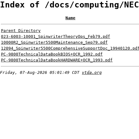
Index of /docs/computing/NEC
Name
Parent Directory
023-6003-10001_SpinwriterTheoryOps_Feb79.pdf
10000R2_Spinwriter5500Maintenance_Sep79.pdf
12094_Spinwriter5500ComprehensiveSupportDoc_19940120.pd
PC-9800TechnicalDataBookBIOS+OCR_1992.pdf
PC-9800TechnicalDataBookHARDWARE+OCR_1993.pdf
Friday, 07-Aug-2026 05:01:49 CDT
vtda.org