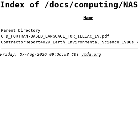
Index of /docs/computing/NAS
Name
Parent Directory
CFD_FORTRAN-BASED_LANGUAGE_FOR_ILLIAC_IV.pdf
ContractorReport4029_Earth_Environmental_Science_1980s_
Friday, 07-Aug-2026 09:36:58 CDT
vtda.org