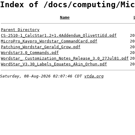
Index of /docs/computing/Mic
Name
Parent Directory
CS-2510-1_CalcStar1.2+1.4Addendum_OlivettiEd.pdf
20
MicroPro_Kaypro_Wordstar_CommandCard.pdf
20
Patching_Wordstar_Gerald_Grow.pdf
20
Wordstar3.0_Commands.pdf
20
Wordstar_ Customization_Notes_Release_3.0_27Jul81.pdf
20
WordStar_V3.30_Labels_Equates_Akin_Orhun.pdf
20
Saturday, 08-Aug-2026 02:07:46 CDT
vtda.org