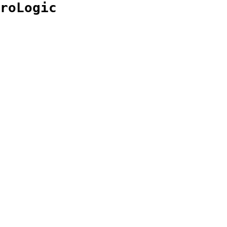
roLogic