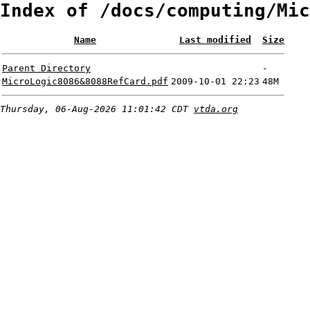
Index of /docs/computing/Mic
Name
Last modified
Size
Parent Directory
-
MicroLogic8086&8088RefCard.pdf
2009-10-01 22:23
48M
Thursday, 06-Aug-2026 11:01:42 CDT
vtda.org