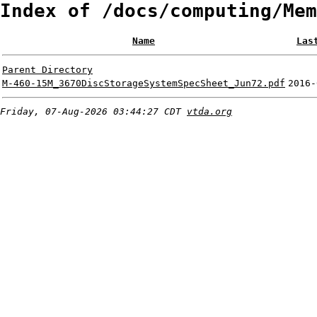
Index of /docs/computing/Mem
Name
Las
Parent Directory
M-460-15M_3670DiscStorageSystemSpecSheet_Jun72.pdf
2016-
Friday, 07-Aug-2026 03:44:27 CDT
vtda.org