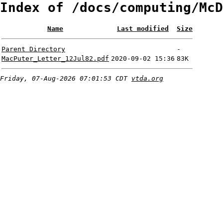
Index of /docs/computing/McD
Name
Last modified
Size
Parent Directory
-
MacPuter_Letter_12Jul82.pdf
2020-09-02 15:36
83K
Friday, 07-Aug-2026 07:01:53 CDT
vtda.org