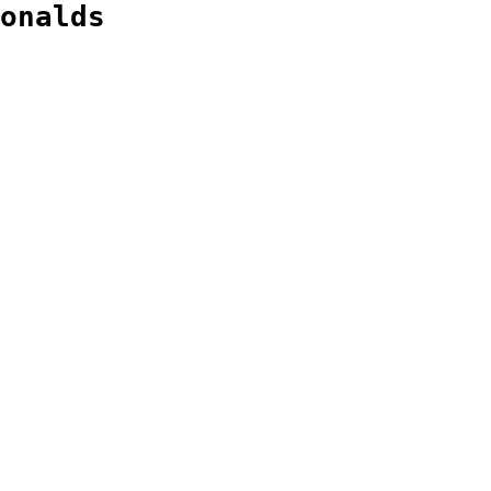
onalds