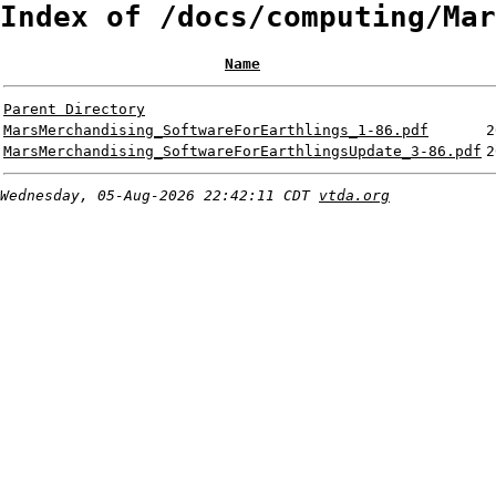
Index of /docs/computing/Mar
Name
Parent Directory
MarsMerchandising_SoftwareForEarthlings_1-86.pdf
2
MarsMerchandising_SoftwareForEarthlingsUpdate_3-86.pdf
2
Wednesday, 05-Aug-2026 22:42:11 CDT
vtda.org