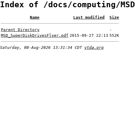
Index of /docs/computing/MSD
Name
Last modified
Size
Parent Directory
-
MSD_SuperDiskDrivesFlyer.pdf
2015-09-27 22:13
552K
Saturday, 08-Aug-2026 13:31:34 CDT
vtda.org