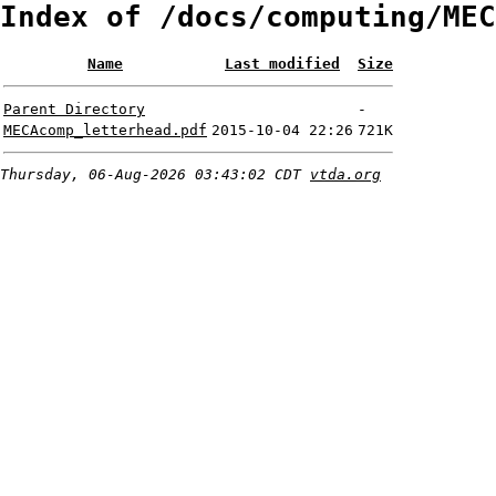
Index of /docs/computing/MEC
Name
Last modified
Size
Parent Directory
-
MECAcomp_letterhead.pdf
2015-10-04 22:26
721K
Thursday, 06-Aug-2026 03:43:02 CDT
vtda.org