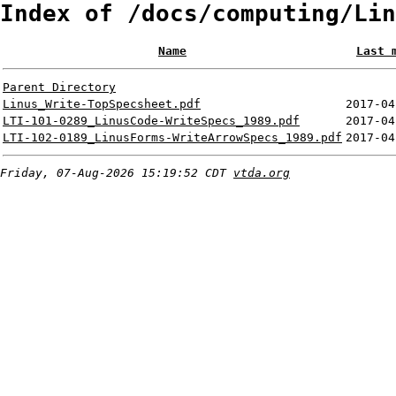
Index of /docs/computing/Lin
Name
Last 
Parent Directory
Linus_Write-TopSpecsheet.pdf
2017-04
LTI-101-0289_LinusCode-WriteSpecs_1989.pdf
2017-04
LTI-102-0189_LinusForms-WriteArrowSpecs_1989.pdf
2017-04
Friday, 07-Aug-2026 15:19:52 CDT
vtda.org