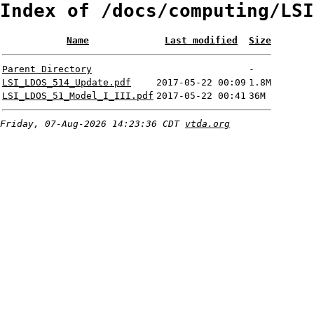
Index of /docs/computing/LSI
Name
Last modified
Size
Parent Directory
-
LSI_LDOS_514_Update.pdf
2017-05-22 00:09
1.8M
LSI_LDOS_51_Model_I_III.pdf
2017-05-22 00:41
36M
Friday, 07-Aug-2026 14:23:36 CDT
vtda.org