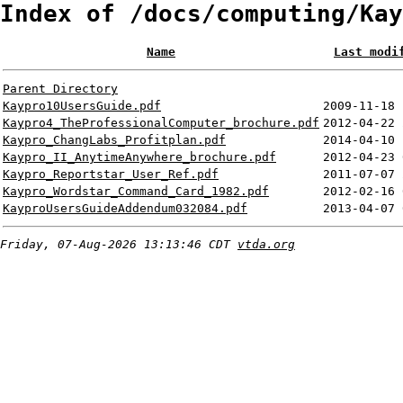
Index of /docs/computing/Kay
Name
Last modi
Parent Directory
Kaypro10UsersGuide.pdf
2009-11-18 
Kaypro4_TheProfessionalComputer_brochure.pdf
2012-04-22 
Kaypro_ChangLabs_Profitplan.pdf
2014-04-10 
Kaypro_II_AnytimeAnywhere_brochure.pdf
2012-04-23 
Kaypro_Reportstar_User_Ref.pdf
2011-07-07 
Kaypro_Wordstar_Command_Card_1982.pdf
2012-02-16 
KayproUsersGuideAddendum032084.pdf
2013-04-07 
Friday, 07-Aug-2026 13:13:46 CDT
vtda.org