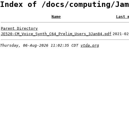
Index of /docs/computing/Jam
Name
Last 
Parent Directory
JE520-CM_Voice_Synth_C64_Prelim_Users_3Jan84.pdf
2021-02
Thursday, 06-Aug-2026 11:02:35 CDT
vtda.org