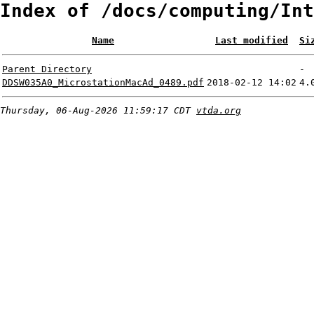
Index of /docs/computing/Int
Name
Last modified
Si
Parent Directory
-
DDSW035A0_MicrostationMacAd_0489.pdf
2018-02-12 14:02
4.
Thursday, 06-Aug-2026 11:59:17 CDT
vtda.org