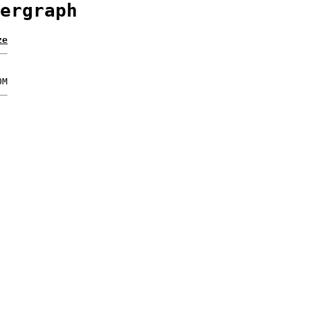
ergraph
ze
0M