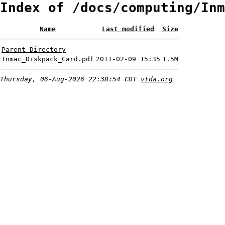
Index of /docs/computing/Inm
Name
Last modified
Size
Parent Directory
-
Inmac_Diskpack_Card.pdf
2011-02-09 15:35
1.5M
Thursday, 06-Aug-2026 22:38:54 CDT
vtda.org