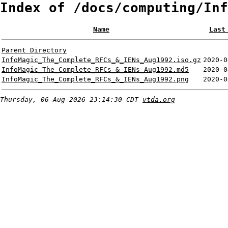
Index of /docs/computing/Inf
Name
Last
Parent Directory
InfoMagic_The_Complete_RFCs_&_IENs_Aug1992.iso.gz
2020-0
InfoMagic_The_Complete_RFCs_&_IENs_Aug1992.md5
2020-0
InfoMagic_The_Complete_RFCs_&_IENs_Aug1992.png
2020-0
Thursday, 06-Aug-2026 23:14:30 CDT
vtda.org