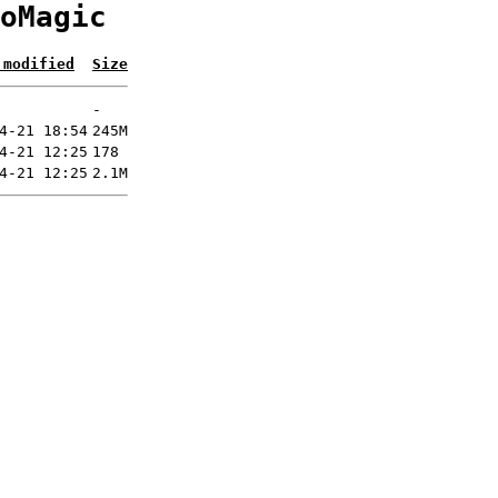
oMagic
 modified
Size
-
4-21 18:54
245M
4-21 12:25
178
4-21 12:25
2.1M