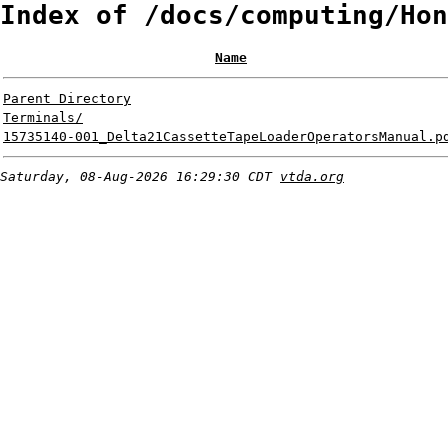
Index of /docs/computing/Hon
Name
Parent Directory
Terminals/
15735140-001_Delta21CassetteTapeLoaderOperatorsManual.p
Saturday, 08-Aug-2026 16:29:30 CDT
vtda.org