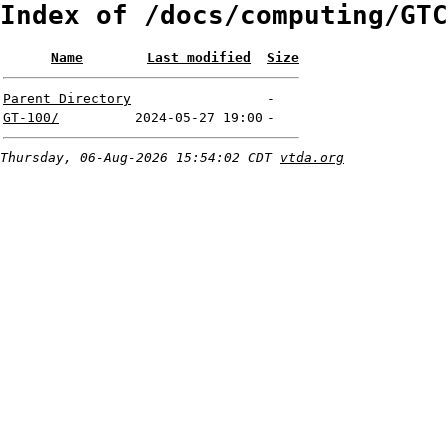
Index of /docs/computing/GTC
Name
Last modified
Size
Parent Directory
-
GT-100/
2024-05-27 19:00
-
Thursday, 06-Aug-2026 15:54:02 CDT
vtda.org