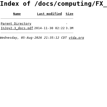
Index of /docs/computing/FX_
Name
Last modified
Size
Parent Directory
-
InJoy2.3_docs.pdf
2014-11-30 02:22
3.3M
Wednesday, 05-Aug-2026 21:35:12 CDT
vtda.org