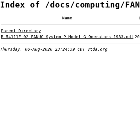
Index of /docs/computing/FAN
Name
Parent Directory
B-54111E-02_FANUC_System_P_Model_G_Operators_1983.pdf
20
Thursday, 06-Aug-2026 23:24:39 CDT
vtda.org