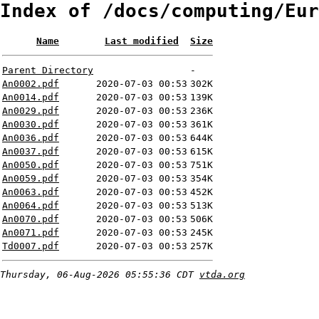
Index of /docs/computing/Eur
Name
Last modified
Size
Parent Directory
-
An0002.pdf
2020-07-03 00:53
302K
An0014.pdf
2020-07-03 00:53
139K
An0029.pdf
2020-07-03 00:53
236K
An0030.pdf
2020-07-03 00:53
361K
An0036.pdf
2020-07-03 00:53
644K
An0037.pdf
2020-07-03 00:53
615K
An0050.pdf
2020-07-03 00:53
751K
An0059.pdf
2020-07-03 00:53
354K
An0063.pdf
2020-07-03 00:53
452K
An0064.pdf
2020-07-03 00:53
513K
An0070.pdf
2020-07-03 00:53
506K
An0071.pdf
2020-07-03 00:53
245K
Td0007.pdf
2020-07-03 00:53
257K
Thursday, 06-Aug-2026 05:55:36 CDT
vtda.org