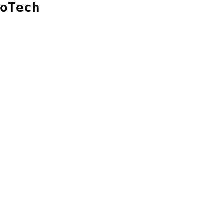
oTech