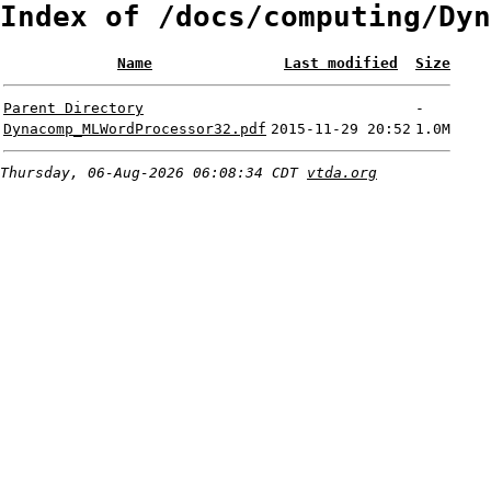
Index of /docs/computing/Dyn
Name
Last modified
Size
Parent Directory
-
Dynacomp_MLWordProcessor32.pdf
2015-11-29 20:52
1.0M
Thursday, 06-Aug-2026 06:08:34 CDT
vtda.org