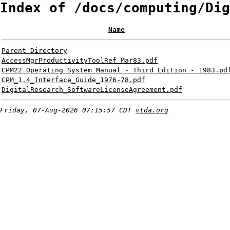
Index of /docs/computing/Dig
Name
Parent Directory
AccessMgrProductivityToolRef_Mar83.pdf
CPM22 Operating System Manual - Third Edition - 1983.pd
CPM_1.4_Interface_Guide_1976-78.pdf
DigitalResearch_SoftwareLicenseAgreement.pdf
Friday, 07-Aug-2026 07:15:57 CDT
vtda.org