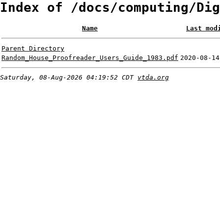
Index of /docs/computing/Dig
Name
Last mod
Parent Directory
Random_House_Proofreader_Users_Guide_1983.pdf
2020-08-14
Saturday, 08-Aug-2026 04:19:52 CDT
vtda.org