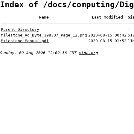
Index of /docs/computing/Dig
Name
Last modified
Si
Parent Directory
-
Milestone_Ad_Byte_198307_Page_12.png
2020-08-15 00:42
51
Milestone_Manual.pdf
2020-08-15 01:53
11
Sunday, 09-Aug-2026 12:02:36 CDT
vtda.org