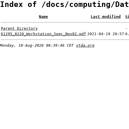
Index of /docs/computing/Dat
Name
Last modified
S
Parent Directory
-
61295_8220_Workstation_Spec_Nov82.pdf
2021-04-19 20:57
6
Monday, 10-Aug-2026 06:39:46 CDT
vtda.org