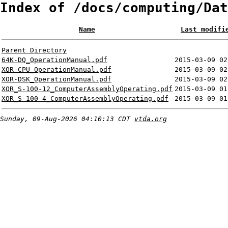
Index of /docs/computing/Dat
Name
Last modifi
Parent Directory
64K-DQ_OperationManual.pdf
2015-03-09 02
XOR-CPU_OperationManual.pdf
2015-03-09 02
XOR-DSK_OperationManual.pdf
2015-03-09 02
XOR_S-100-12_ComputerAssemblyOperating.pdf
2015-03-09 01
XOR_S-100-4_ComputerAssemblyOperating.pdf
2015-03-09 01
Sunday, 09-Aug-2026 04:10:13 CDT
vtda.org