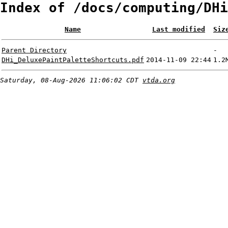
Index of /docs/computing/DHi
Name
Last modified
Siz
Parent Directory
-
DHi_DeluxePaintPaletteShortcuts.pdf
2014-11-09 22:44
1.2
Saturday, 08-Aug-2026 11:06:02 CDT
vtda.org