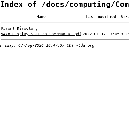
Index of /docs/computing/Com
Name
Last modified
Siz
Parent Directory
-
54xx_Display_Station_UserManual.pdf
2022-01-17 17:05
9.2
Friday, 07-Aug-2026 18:47:37 CDT
vtda.org