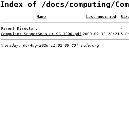
Index of /docs/computing/Com
Name
Last modified
Siz
Parent Directory
-
Compulink_SooperSpooler_SS-1000.pdf
2009-02-13 20:21
5.8
Thursday, 06-Aug-2026 11:02:06 CDT
vtda.org