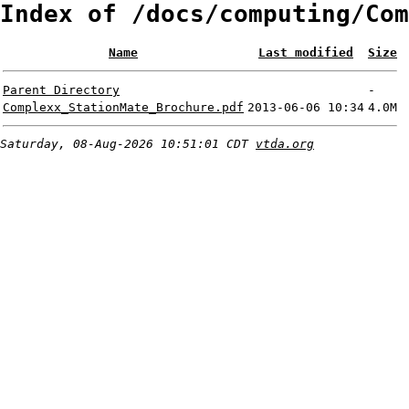
Index of /docs/computing/Com
Name
Last modified
Size
Parent Directory
-
Complexx_StationMate_Brochure.pdf
2013-06-06 10:34
4.0M
Saturday, 08-Aug-2026 10:51:01 CDT
vtda.org