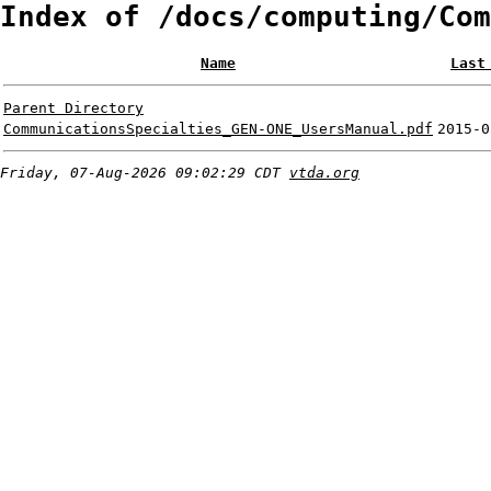
Index of /docs/computing/Com
Name
Last
Parent Directory
CommunicationsSpecialties_GEN-ONE_UsersManual.pdf
2015-0
Friday, 07-Aug-2026 09:02:29 CDT
vtda.org