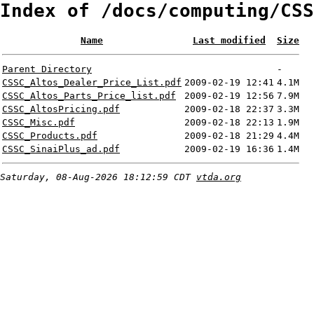
Index of /docs/computing/CSS
Name
Last modified
Size
Parent Directory
-
CSSC_Altos_Dealer_Price_List.pdf
2009-02-19 12:41
4.1M
CSSC_Altos_Parts_Price_list.pdf
2009-02-19 12:56
7.9M
CSSC_AltosPricing.pdf
2009-02-18 22:37
3.3M
CSSC_Misc.pdf
2009-02-18 22:13
1.9M
CSSC_Products.pdf
2009-02-18 21:29
4.4M
CSSC_SinaiPlus_ad.pdf
2009-02-19 16:36
1.4M
Saturday, 08-Aug-2026 18:12:59 CDT
vtda.org