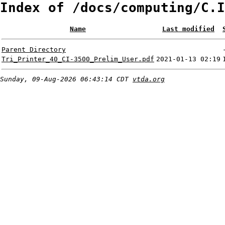
Index of /docs/computing/C.I
Name
Last modified
Parent Directory
Tri_Printer_40_CI-3500_Prelim_User.pdf
2021-01-13 02:19
Sunday, 09-Aug-2026 06:43:14 CDT
vtda.org