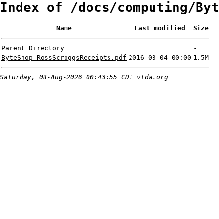
Index of /docs/computing/Byt
Name
Last modified
Size
Parent Directory
-
ByteShop_RossScroggsReceipts.pdf
2016-03-04 00:00
1.5M
Saturday, 08-Aug-2026 00:43:55 CDT
vtda.org