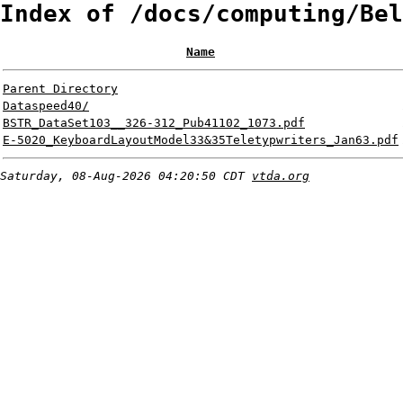
Index of /docs/computing/Bel
Name
Parent Directory
Dataspeed40/
BSTR_DataSet103__326-312_Pub41102_1073.pdf
E-5020_KeyboardLayoutModel33&35Teletypwriters_Jan63.pdf
Saturday, 08-Aug-2026 04:20:50 CDT
vtda.org