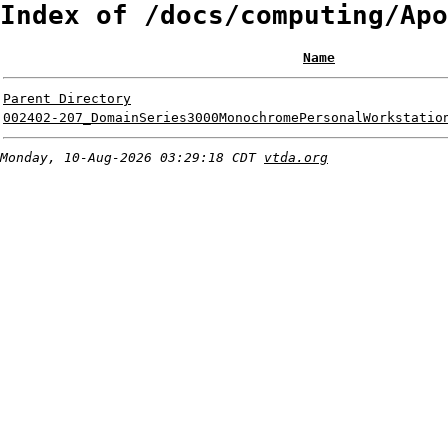
Index of /docs/computing/Apo
Name
Parent Directory
002402-207_DomainSeries3000MonochromePersonalWorkstatio
Monday, 10-Aug-2026 03:29:18 CDT
vtda.org