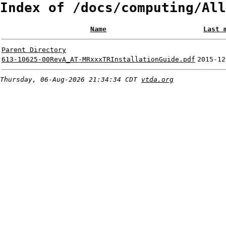
Index of /docs/computing/All
Name
Last 
Parent Directory
613-10625-00RevA_AT-MRxxxTRInstallationGuide.pdf
2015-12
Thursday, 06-Aug-2026 21:34:34 CDT
vtda.org