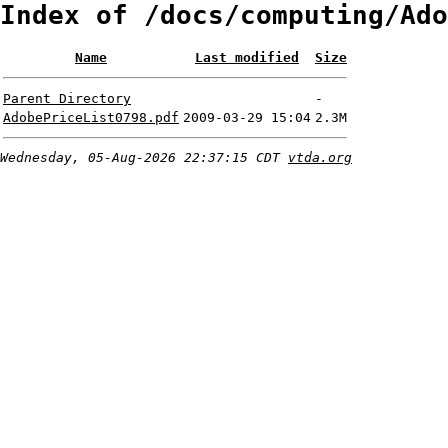
Index of /docs/computing/Ado
Name
Last modified
Size
Parent Directory
-
AdobePriceList0798.pdf
2009-03-29 15:04
2.3M
Wednesday, 05-Aug-2026 22:37:15 CDT
vtda.org