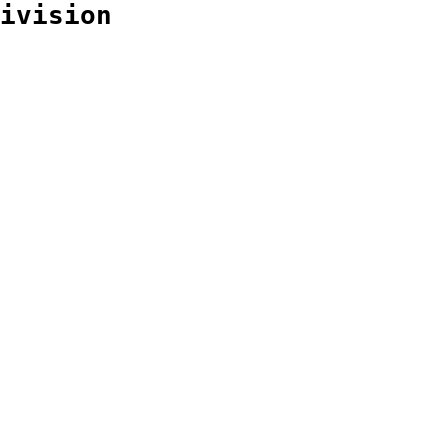
ivision