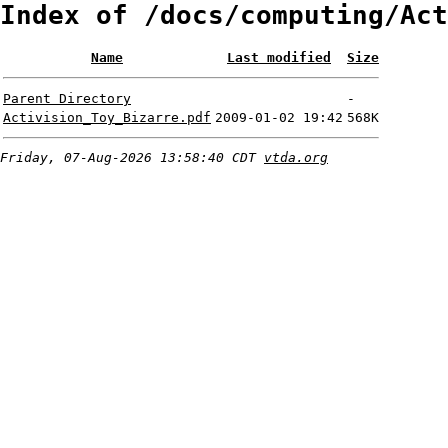
Index of /docs/computing/Act
Name
Last modified
Size
Parent Directory
-
Activision_Toy_Bizarre.pdf
2009-01-02 19:42
568K
Friday, 07-Aug-2026 13:58:40 CDT
vtda.org